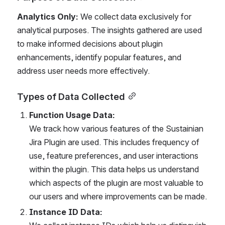
Analytics Only:
 We collect data exclusively for 
analytical purposes. The insights gathered are used 
to make informed decisions about plugin 
enhancements, identify popular features, and 
address user needs more effectively.
Types of Data Collected
Function Usage Data:
We track how various features of the Sustainian 
Jira Plugin are used. This includes frequency of 
use, feature preferences, and user interactions 
within the plugin. This data helps us understand 
which aspects of the plugin are most valuable to 
our users and where improvements can be made.
Instance ID Data: