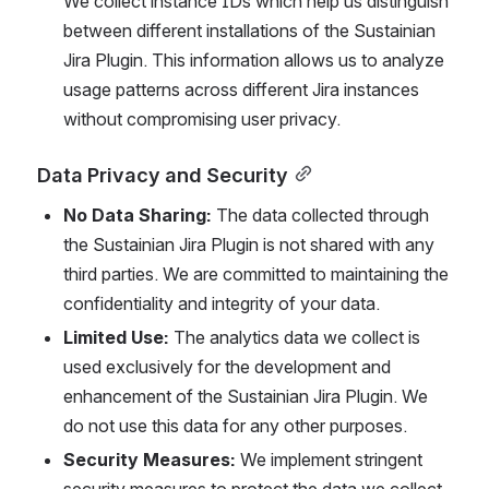
We collect instance IDs which help us distinguish 
between different installations of the Sustainian 
Jira Plugin. This information allows us to analyze 
usage patterns across different Jira instances 
without compromising user privacy.
Data Privacy and Security
No Data Sharing:
 The data collected through 
the Sustainian Jira Plugin is not shared with any 
third parties. We are committed to maintaining the 
confidentiality and integrity of your data.
Limited Use:
 The analytics data we collect is 
used exclusively for the development and 
enhancement of the Sustainian Jira Plugin. We 
do not use this data for any other purposes.
Security Measures:
 We implement stringent 
security measures to protect the data we collect. 