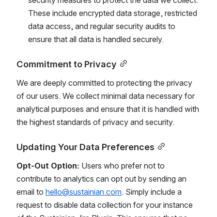
These include encrypted data storage, restricted 
data access, and regular security audits to 
ensure that all data is handled securely.
Commitment to Privacy
We are deeply committed to protecting the privacy 
of our users. We collect minimal data necessary for 
analytical purposes and ensure that it is handled with 
the highest standards of privacy and security.
Updating Your Data Preferences
Opt-Out Option:
 Users who prefer not to 
contribute to analytics can opt out by sending an 
email to 
hello@sustainian.com
. Simply include a 
request to disable data collection for your instance 