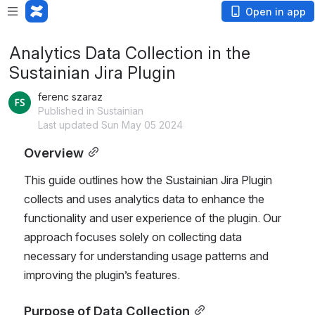
Open in app
Analytics Data Collection in the
Sustainian Jira Plugin
ferenc szaraz
Published in Sustainian
Last updated Sun May 05 2024
Overview
This guide outlines how the Sustainian Jira Plugin 
collects and uses analytics data to enhance the 
functionality and user experience of the plugin. Our 
approach focuses solely on collecting data 
necessary for understanding usage patterns and 
improving the plugin’s features.
Purpose of Data Collection